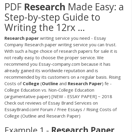
PDF
Research
Made Easy: a
Step-by-step Guide to
Writing the 12rx ...
Research
paper
writing service you need - Essay
Company Research paper writing service you can trust.
With such a huge choice of research papers for sale it is
not really easy to choose the proper service. We
recommend you Essay-company.com because it has
already gained its worldwide reputation and is
recommended by its customers on a regular basis. Rising
Costs of
College
(
Outline
and
Research
Paper
) fe -
College Education vs. Non-College Education
(argumentative paper) [NEW - ESSAY PAPER] ~ 2018
Check out reviews of Essay Brand Services on
EssayBrand.com! Forum / Free Essays / Rising Costs of
College (Outline and Research Paper)
Example 1 -
Research
Paper