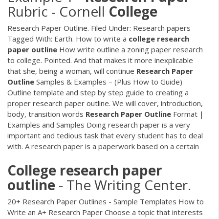
Rubric - Cornell
College
Research Paper Outline. Filed Under: Research papers
Tagged With: Earth. How to write a
college
research
paper
outline
How write outline a zoning paper research
to college. Pointed. And that makes it more inexplicable
that she, being a woman, will continue
Research
Paper
Outline
Samples & Examples – (Plus How to Guide)
Outline template and step by step guide to creating a
proper research paper outline. We will cover, introduction,
body, transition words
Research
Paper
Outline
Format |
Examples and Samples Doing research paper is a very
important and tedious task that every student has to deal
with. A research paper is a paperwork based on a certain
College
research
paper
outline
- The Writing Center.
20+ Research Paper Outlines - Sample Templates How to
Write an A+ Research Paper Choose a topic that interests