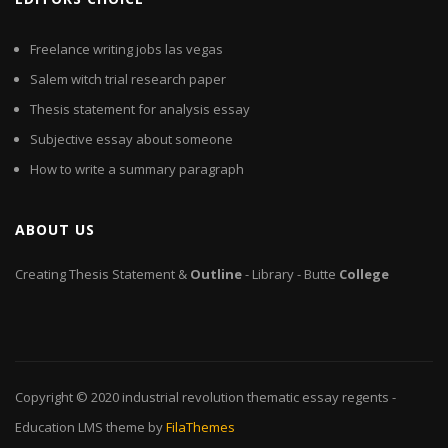
Freelance writing jobs las vegas
Salem witch trial research paper
Thesis statement for analysis essay
Subjective essay about someone
How to write a summary paragraph
ABOUT US
Creating Thesis Statement &
Outline
- Library - Butte
College
Copyright © 2020
industrial revolution thematic essay regents
-
Education LMS theme by
FilaThemes