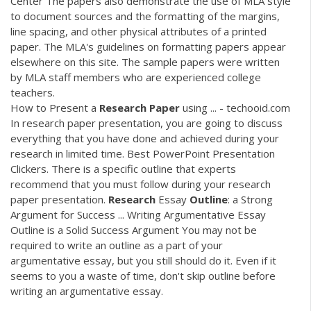
Center The papers also demonstrate the use of MLA style
to document sources and the formatting of the margins,
line spacing, and other physical attributes of a printed
paper. The MLA's guidelines on formatting papers appear
elsewhere on this site. The sample papers were written
by MLA staff members who are experienced college
teachers.
How to Present a
Research
Paper
using ... - techooid.com
In research paper presentation, you are going to discuss
everything that you have done and achieved during your
research in limited time. Best PowerPoint Presentation
Clickers. There is a specific outline that experts
recommend that you must follow during your research
paper presentation.
Research
Essay
Outline
: a Strong
Argument for Success ... Writing Argumentative Essay
Outline is a Solid Success Argument You may not be
required to write an outline as a part of your
argumentative essay, but you still should do it. Even if it
seems to you a waste of time, don't skip outline before
writing an argumentative essay.