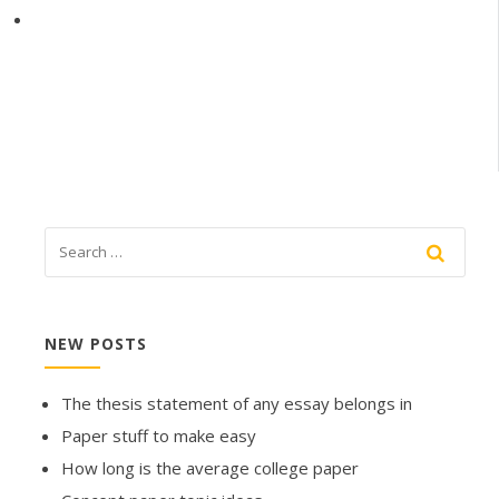
NEW POSTS
The thesis statement of any essay belongs in
Paper stuff to make easy
How long is the average college paper