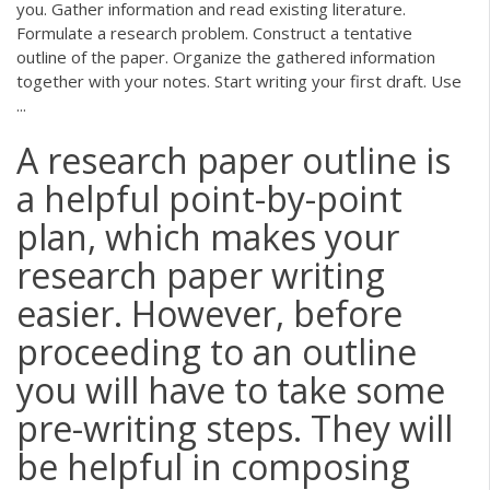
you. Gather information and read existing literature.
Formulate a research problem. Construct a tentative
outline of the paper. Organize the gathered information
together with your notes. Start writing your first draft. Use
...
A research paper outline is
a helpful point-by-point
plan, which makes your
research paper writing
easier. However, before
proceeding to an outline
you will have to take some
pre-writing steps. They will
be helpful in composing