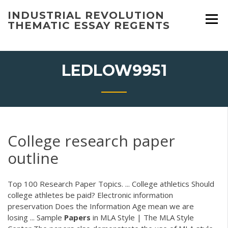
Skip
INDUSTRIAL REVOLUTION
to
THEMATIC ESSAY REGENTS
content
LEDLOW9951
College research paper
outline
Top 100 Research Paper Topics. ... College athletics Should
college athletes be paid? Electronic information
preservation Does the Information Age mean we are
losing ... Sample
Papers
in MLA Style | The MLA Style