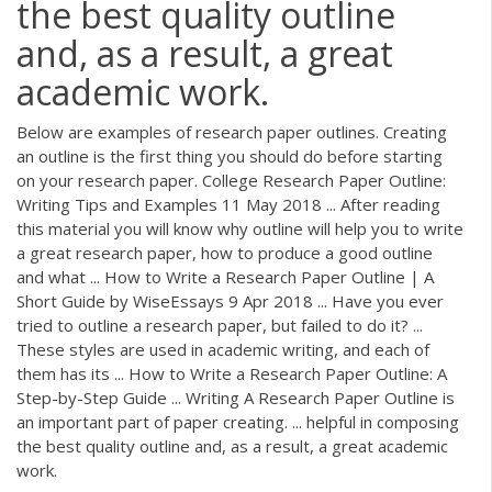
the best quality outline
and, as a result, a great
academic work.
Below are examples of research paper outlines. Creating
an outline is the first thing you should do before starting
on your research paper. College Research Paper Outline:
Writing Tips and Examples 11 May 2018 ... After reading
this material you will know why outline will help you to write
a great research paper, how to produce a good outline
and what ... How to Write a Research Paper Outline | A
Short Guide by WiseEssays 9 Apr 2018 ... Have you ever
tried to outline a research paper, but failed to do it? ...
These styles are used in academic writing, and each of
them has its ... How to Write a Research Paper Outline: A
Step-by-Step Guide ... Writing A Research Paper Outline is
an important part of paper creating. ... helpful in composing
the best quality outline and, as a result, a great academic
work.