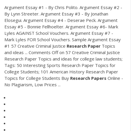
Argument Essay #1 - By Chris Polito. Argument Essay #2 -
By Lynn Streeter. Argument Essay #3 - By Jonathan
Elosegui. Argument Essay #4 - Deserae Peck. Argument
Essay #5 - Bonnie Fellhoelter. Argument Essay #6- Mark
Lyles AGAINST School Vouchers. Argument Essay #7 -
Mark Lyles FOR School Vouchers. Sample Argument Essay
#1 57 Creative Criminal Justice
Research
Paper
Topics
and ideas ... Comments Off on 57 Creative Criminal Justice
Research Paper Topics and ideas for college law students;
Tags: 50 Interesting Sports Research Paper Topics for
College Students; 101 American History Research Paper
Topics for College Students Buy
Research
Papers
Online -
No Plagiarism, Low Prices ...