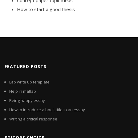
Concept paper topic ideas
How to start a good thesis
FEATURED POSTS
Lab write up template
Help in matlab
Being happy essay
How to introduce a book title in an essay
Writing a critical response
EDITORS CHOICE