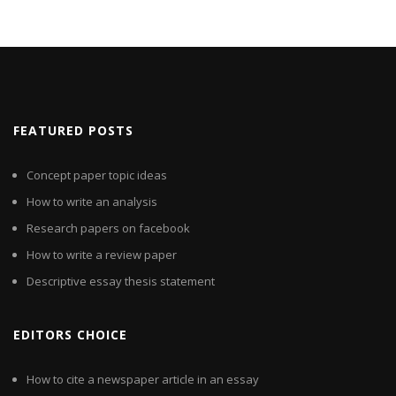
FEATURED POSTS
Concept paper topic ideas
How to write an analysis
Research papers on facebook
How to write a review paper
Descriptive essay thesis statement
EDITORS CHOICE
How to cite a newspaper article in an essay