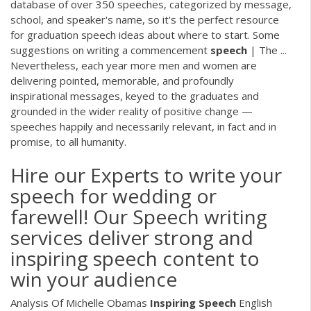
database of over 350 speeches, categorized by message,
school, and speaker's name, so it's the perfect resource
for graduation speech ideas about where to start. Some
suggestions on writing a commencement
speech
| The ...
Nevertheless, each year more men and women are
delivering pointed, memorable, and profoundly
inspirational messages, keyed to the graduates and
grounded in the wider reality of positive change —
speeches happily and necessarily relevant, in fact and in
promise, to all humanity.
Hire our Experts to write your
speech for wedding or
farewell! Our Speech writing
services deliver strong and
inspiring speech content to
win your audience
Analysis Of Michelle Obamas
Inspiring
Speech
English