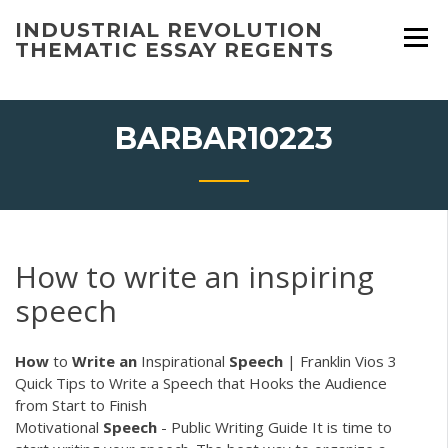
Skip
INDUSTRIAL REVOLUTION
to
THEMATIC ESSAY REGENTS
content
BARBAR10223
How to write an inspiring
speech
How
to
Write
an
Inspirational
Speech
| Franklin Vios
3
Quick Tips to Write a Speech that Hooks the Audience
from Start to Finish
Motivational
Speech
- Public Writing Guide It is time to