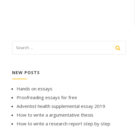
NEW POSTS
Hands on essays
Proofreading essays for free
Adventist health supplemental essay 2019
How to write a argumentative thesis
How to write a research report step by step