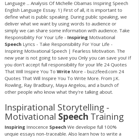
Language ... Analysis Of Michelle Obamas Inspiring Speech
English Language Essay. 1) First of all, it is important to
define what is public speaking. During public speaking, we
deliver what we want by using words to audience or
simply we can share some information with audience. Take
Responsibility For Your Life -
Inspiring
Motivational
Speech
Lyrics - Take Responsibility For Your Life -
Inspiring Motivational Speech | Fearless Motivation. The
new year is not going to save you Only you can save you! If
you don't accept full responsibility for your life 24 Quotes
That Will Inspire You To
Write
More - buzzfeed.com 24
Quotes That Will Inspire You To Write More. From J.K.
Rowling, Ray Bradbury, Maya Angelou, and a bunch of
other people who know what they're talking about.
Inspirational Storytelling -
Motivational
Speech
Training
Inspiring
Innocence
Speech
We develope full 100%
unquie essays non-traceable. Also learn how to write a