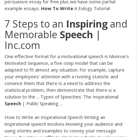
persuasive essay for free plus we have some partial
example essays.
How To
Write
A Eulogy Tutorial
7 Steps to an
Inspiring
and
Memorable
Speech
|
Inc.com
One effective format for a motivational speech is Monroe's
Motivated Sequence, a five-step model that can be
adapted to fit almost any situation. For example, capture
your employees' attention with a riveting statistic and
convince them that there is a need to address the
statistical problem, then demonstrate that there is a
solution to the ... Types of Speeches: The Inspirational
Speech
| Public Speaking ...
How to Write an Inspirational Speech Writing an
inspirational speech involves knowing your audience and
using stories and examples to convey your message.