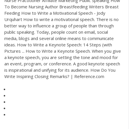
Nurse Practitioner Affiliate Marketing Public Speaking How
To Become Nursing Author Breastfeeding Writers Breast
Feeding How to Write a Motivational Speech - Jody
Urquhart How to write a motivational speech. There is no
better way to influence a group of people than through
public speaking. Today, people count on email, social
media, blogs and several online means to communicate
ideas. How to Write a Keynote Speech: 14 Steps (with
Pictures ... How to Write a Keynote Speech. When you give
a keynote speech, you are setting the tone and mood for
an event, program, or conference. A good keynote speech
is inspirational and unifying for its audience. How Do You
Write Inspiring Closing Remarks? | Reference.com