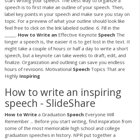
start writing your speech. The best way to organize a
speech is to first make an outline of your speech. Then,
label key points in your speech and make sure you stay on
topic. For a preview of what your outline should look like
feel free to click on the link labeled outline. 6. Fill in the
_____.
How
to
Write
an
Effective Keynote
Speech
The
longer a speech is, the easier it is to get lost in the text. It
might take a couple of hours or half a day to write a short
speech, but a keynote can take weeks to draft, edit, and
finalize. Organization and outlining can save you endless
hours of revisions. Motivational
Speech
Topics That are
Highly
Inspiring
How to write an inspiring
speech - SlideShare
How
to
Write
a Graduation
Speech
Everyone Will
Remember ... Before you start writing, find inspiration from
some of the most memorable high school and college
graduation speeches in history. NPR put together a